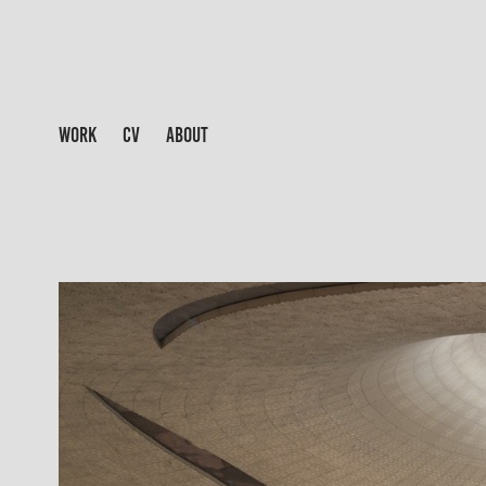
WORK
CV
ABOUT