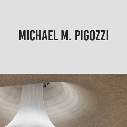
MICHAEL M. PIGOZZI